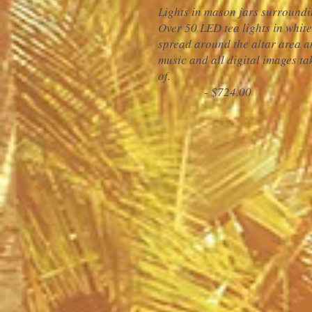
Lights in mason jars surroundi
Over 50 LED tea lights in whit
spread around the altar area a
music and
all digital images t
of.
- $724.00