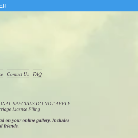
ER
se
Contact Us
FAQ
ROMOTIONAL SPECIALS DO NOT APPLY
riage License Filing
oad on your online gallery. Includes
nd friends.