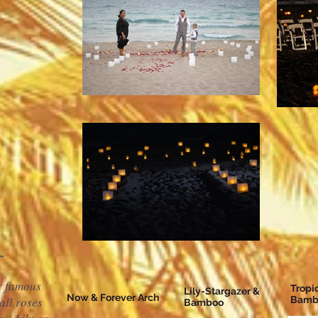
ur famous
Tropi
Lily-Stargazer &
Now & Forever Arch
all roses
Bamb
Bamboo