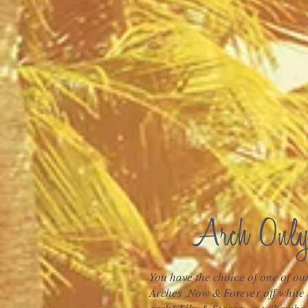
You have the choice of one of o
Arches ,Now & Forever off white 