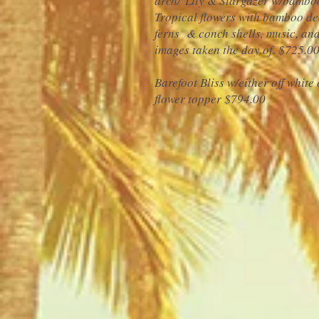
arch/ Lily & Stargazer w/bamboo
Tropical flowers with bamboo de
ferns & conch shells, music, a
images taken the day of.
$725.0
Barefoot Bliss w/either off white 
flower topper $794.00