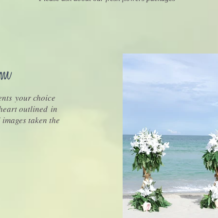
nts your choice
 heart outlined in
l images taken the