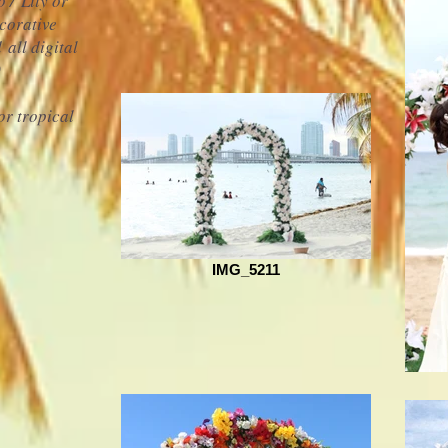
 / Lily or
corative
nd
all digital
0
or tropical
IMG_5211