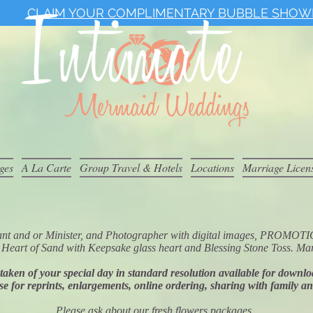
CLAIM YOUR COMPLIMENTARY BUBBLE SHOW
ges
A La Carte
Group Travel & Hotels
Locations
Marriage Licen
iciant and or Minister, and Photographer with digital images, P
Heart of Sand with Keepsake glass heart and Blessing Stone Toss. Mar
s taken of your special day in standard resolution available for downl
se for reprints, enlargements, online ordering, sharing with family a
Please ask about our fresh flowers packages