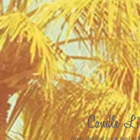
Heart Outlined in the sand wit