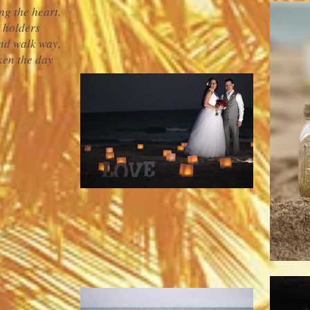
ng the heart.
e holders
nd walk way,
aken the day