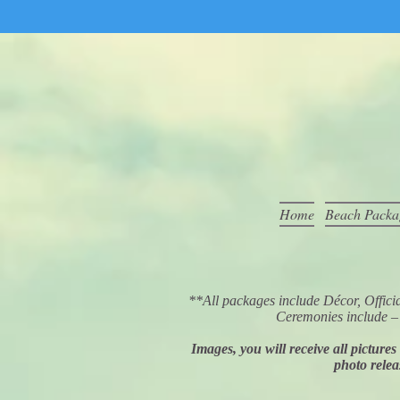
Home
Beach Packa
**All packages include Décor, Off
Ceremonies include – 
Images, you will receive all picture
photo relea