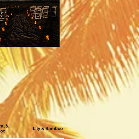
cal &
Lily & Bamboo
oo