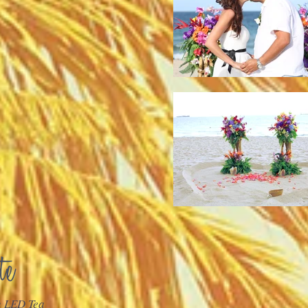
h LED Tea