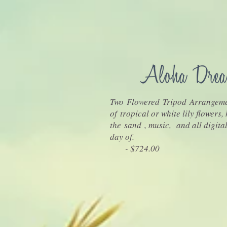
Two Flowered Tripod Arrangeme
of tropical or white lily flowers,
the sand , music, and all digita
day of.
- $724.00