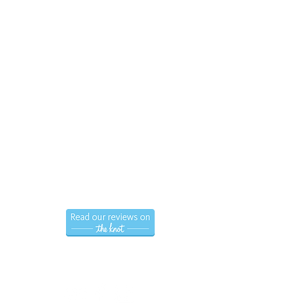
Call us now to book
(786) 366-7771
Hablamos Espanol.
Follow us