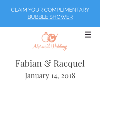
CLAIM YOUR COMPLIMENTARY
BUBBLE SHOWER
Fabian & Racquel
January 14, 2018