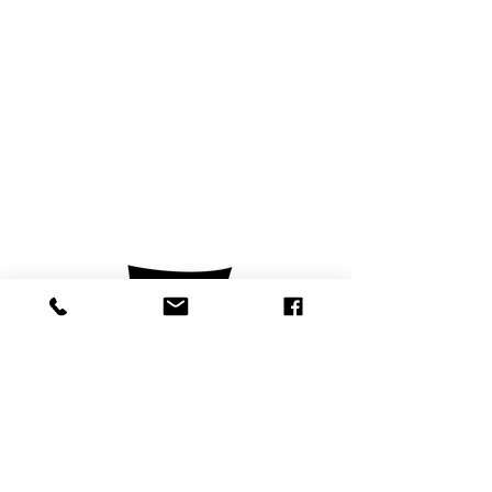
Follow us
Privacy Policy
Legal Copyright/ Trademark Notice
Copyright 2026 Barefoot Weddings Inc.
formerly Beachside Bride