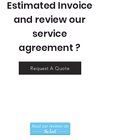
Estimated Invoice
and review our
service
agreement ?
Request A Quote
Call us now to book
(786) 366-7771
Hablamos Espanol.