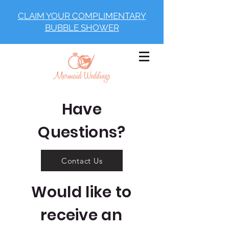
CLAIM YOUR COMPLIMENTARY
BUBBLE SHOWER
Have
Questions?
Contact Us
Would like to
receive an