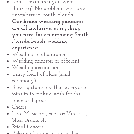
Don't see an area you were
thinking? No problem, we travel
anywhere in South Florida!
Our beach wedding packages
are all inclusive, everything
you need for an amazing South
Florida beach wedding
experience:
Wedding photographer
Wedding minister or officiant
Wedding decorations
Unity heart of glass (sand
ceremony)
Blessing stone toss that everyone
joins in to make a wish for the
bride and groom
Chairs
Live Musicians, such as Violinist,
Steel Drums etc
Bridal flowers
Release of doves or butterflies.