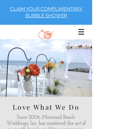
CLAIM YOUR COMPLIMENTARY
BUBBLE SHOWER
Love What We Do
Since 2006, Mermaid Beach
Weddings, Inc. has mastered the art of