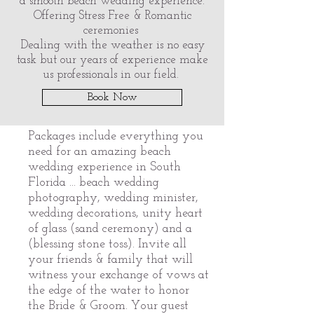
a smooth beach wedding experience.
Offering Stress Free & Romantic
ceremonies
Dealing with the weather is no easy
task but our years of experience make
us professionals in our field.
Book Now
Packages include everything you
need for an amazing beach
wedding experience in South
Florida ... beach wedding
photography, wedding minister,
wedding decorations, unity heart
of glass (sand ceremony) and a
(blessing stone toss). Invite all
your friends & family that will
witness your exchange of vows at
the edge of the water to honor
the Bride & Groom. Your guest