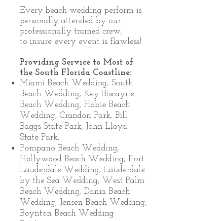
Every beach wedding perform is
personally attended by our
professionally trained crew,
to insure every event is flawless!
Providing Service to Most of
the South Florida Coastline:
Miami Beach Wedding, South
Beach Wedding, Key Biscayne
Beach Wedding, Hobie Beach
Wedding, Crandon Park, Bill
Baggs State Park, John Lloyd
State Park,
Pompano Beach Wedding,
Hollywood Beach Wedding, Fort
Lauderdale Wedding, Lauderdale
by the Sea Wedding, West Palm
Beach Wedding, Dania Beach
Wedding, Jensen Beach Wedding,
Boynton Beach Wedding