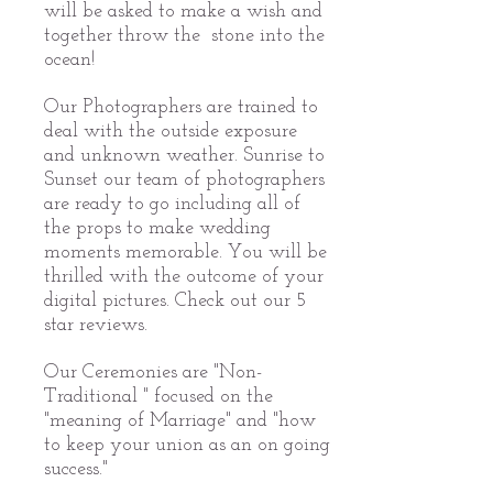
will be asked to make a wish and
together throw the stone into the
ocean!
Our Photographers are trained to
deal with the outside exposure
and unknown weather. Sunrise to
Sunset our team of photographers
are ready to go including all of
the props to make wedding
moments memorable. You will be
thrilled with the outcome of your
digital pictures. Check out our 5
star reviews.
Our Ceremonies are "Non-
Traditional " focused on the
"meaning of Marriage" and "how
to keep your union as an on going
success."