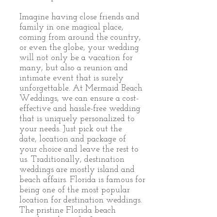
Imagine having close friends and
family in one magical place,
coming from around the country,
or even the globe, your wedding
will not only be a vacation for
many, but also a reunion and
intimate event that is surely
unforgettable. At Mermaid Beach
Weddings, we can ensure a cost-
effective and hassle-free wedding
that is uniquely personalized to
your needs. Just pick out the
date, location and package of
your choice and leave the rest to
us. Traditionally, destination
weddings are mostly island and
beach affairs. Florida is famous for
being one of the most popular
location for destination weddings.
The pristine Florida beach