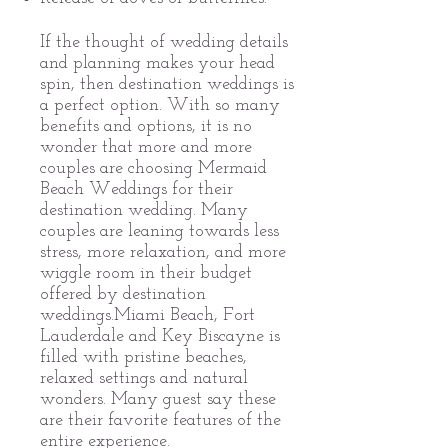
If the thought of wedding details
and planning makes your head
spin, then destination weddings is
a perfect option. With so many
benefits and options, it is no
wonder that more and more
couples are choosing Mermaid
Beach Weddings for their
destination wedding. Many
couples are leaning towards less
stress, more relaxation, and more
wiggle room in their budget
offered by destination
weddings.Miami Beach, Fort
Lauderdale and Key Biscayne is
filled with pristine beaches,
relaxed settings and natural
wonders. Many guest say these
are their favorite features of the
entire experience.