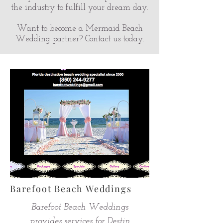
the industry to fulfill your dream day.
Want to become a Mermaid Beach
Wedding partner? Contact us today.
Barefoot Beach Weddings
Barefoot Beach Weddings
provides services for Destin