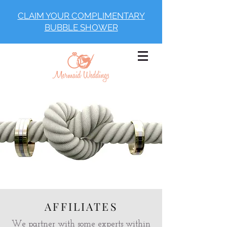
CLAIM YOUR COMPLIMENTARY
BUBBLE SHOWER
AFFILIATES
We partner with some experts within