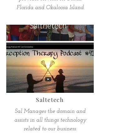
Florida and Okaloosa Island
Saltetech
Sal Manages the domain and
assists in all things technology
related to our business.