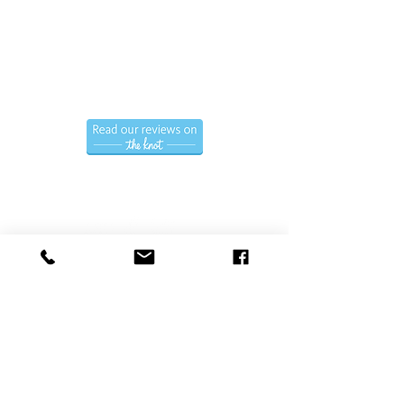
Call us now to book
(786) 366-7771
Hablamos Espanol.
Follow us
Privacy Policy