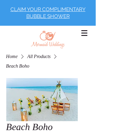
CLAIM YOUR COMPLIMENTARY
BUBBLE SHOWER
Home
All Products
Beach Boho
Beach Boho