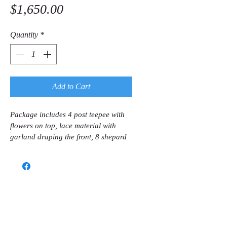
Price
$1,650.00
Quantity
*
Add to Cart
Package includes 4 post teepee with 
flowers on top, lace material with 
garland draping the front, 8 shepard 
hooks with flower balls & large 
sunflowers attached to the shepard 
hooks, 2 large lanterns and 2 
medium lanterns on wooden stand.
Call us now to book
(786) 366-7771