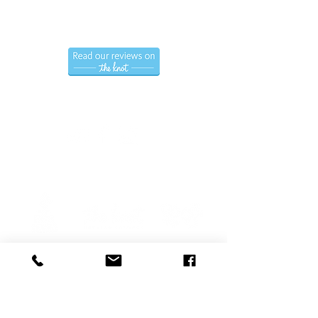
Hablamos Espanol.
Follow us
Privacy Policy