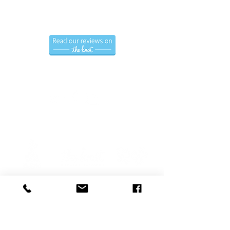
Hablamos Espanol.
Follow us
Privacy Policy