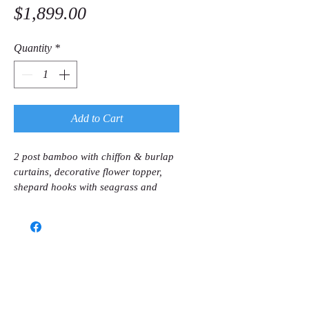
Price
$1,899.00
Quantity
*
Add to Cart
2 post bamboo with chiffon & burlap 
curtains, decorative flower topper, 
shepard hooks with seagrass and 
baby breath in silver containers, and 
music. 
Call us now to book
(786) 366-7771