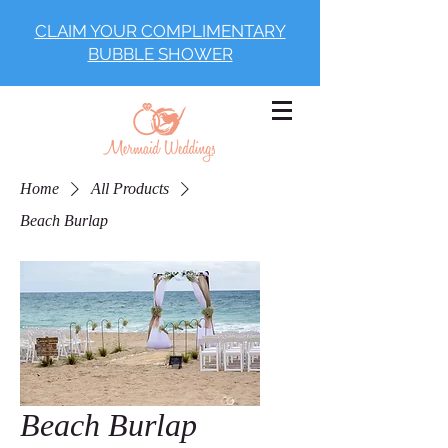
CLAIM YOUR COMPLIMENTARY
BUBBLE SHOWER
Home
All Products
Beach Burlap
Beach Burlap