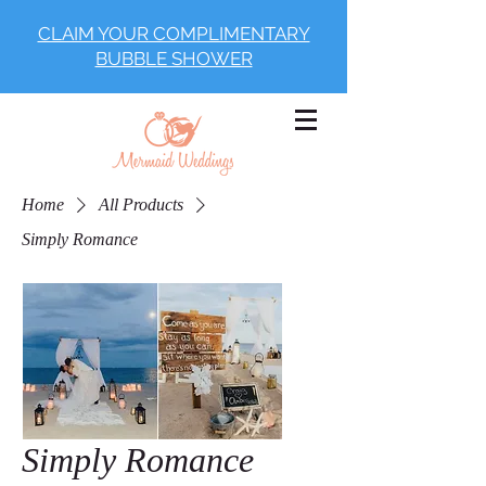
CLAIM YOUR COMPLIMENTARY
BUBBLE SHOWER
Home
All Products
Simply Romance
Simply Romance