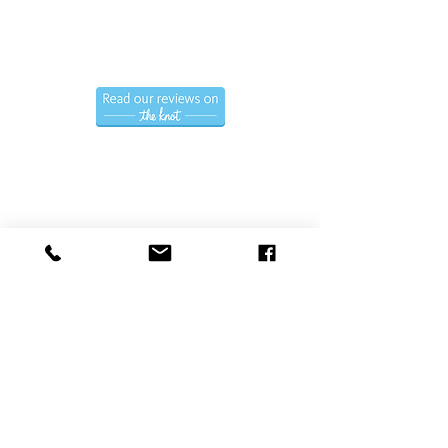
(786) 366-7771
Hablamos Espanol.
Follow us
Privacy Policy