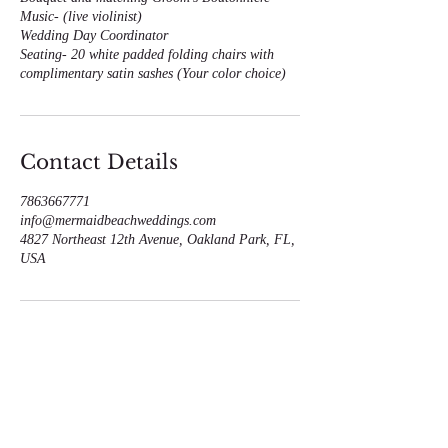
Music- (live violinist)
Wedding Day Coordinator
Seating- 20 white padded folding chairs with
complimentary satin sashes (Your color choice)
Contact Details
7863667771
info@mermaidbeachweddings.com
4827 Northeast 12th Avenue, Oakland Park, FL,
USA
Call us now to book