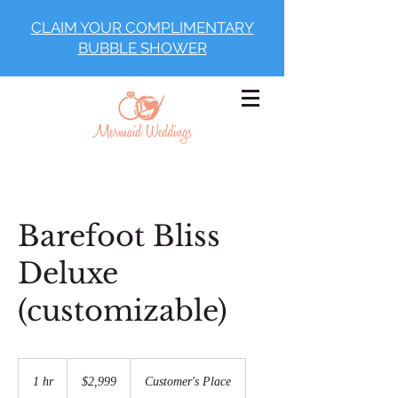
CLAIM YOUR COMPLIMENTARY
BUBBLE SHOWER
Barefoot Bliss
Deluxe
(customizable)
2,999
US
1 hr
1
$2,999
Customer's Place
dollars