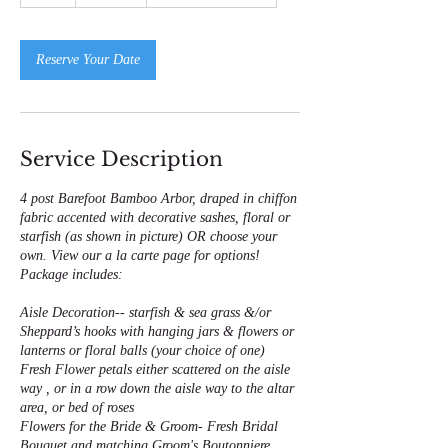
h
Reserve Your Date
Service Description
4 post Barefoot Bamboo Arbor, draped in chiffon
fabric accented with decorative sashes, floral or
starfish (as shown in picture) OR choose your
own. View our a la carte page for options!
Package includes:
Aisle Decoration-- starfish & sea grass &/or
Sheppard’s hooks with hanging jars & flowers or
lanterns or floral balls (your choice of one)
Fresh Flower petals either scattered on the aisle
way , or in a row down the aisle way to the altar
area, or bed of roses
Flowers for the Bride & Groom- Fresh Bridal
Bouquet and matching Groom's Boutonniere