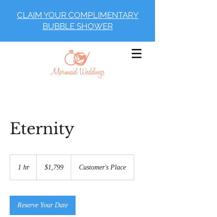
CLAIM YOUR COMPLIMENTARY
BUBBLE SHOWER
Eternity
1,799
US
1 hr
1
$1,799
Customer's Place
dollars
h
Reserve Your Date