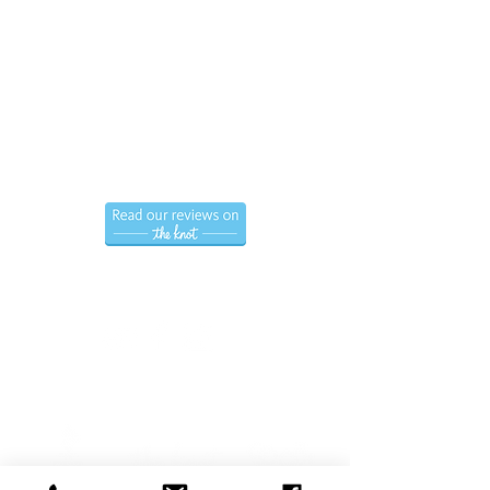
Call us now to book
(786) 366-7771
Hablamos Espanol.
Follow us
Privacy Policy