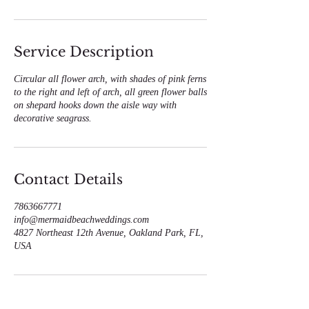
Service Description
Circular all flower arch, with shades of pink ferns
to the right and left of arch, all green flower balls
on shepard hooks down the aisle way with
decorative seagrass.
Contact Details
7863667771
info@mermaidbeachweddings.com
4827 Northeast 12th Avenue, Oakland Park, FL,
USA